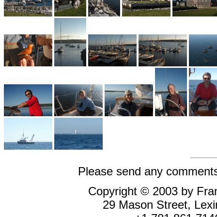
Please send any comments 
Copyright © 2003 by Fran
29 Mason Street, Le