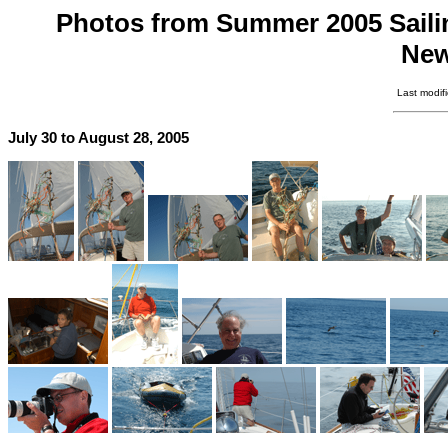
Photos from Summer 2005 Sailing
New
Last modif
July 30 to August 28, 2005