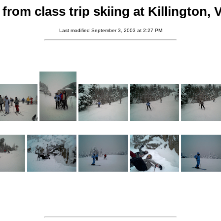
from class trip skiing at Killington,
Last modified September 3, 2003 at 2:27 PM