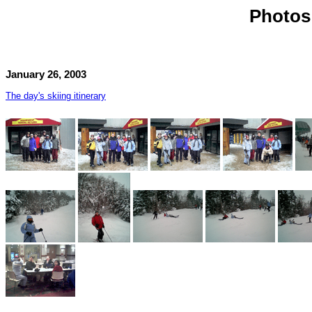
Photos 
January 26, 2003
The day's skiing itinerary