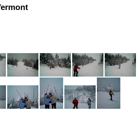
 Vermont