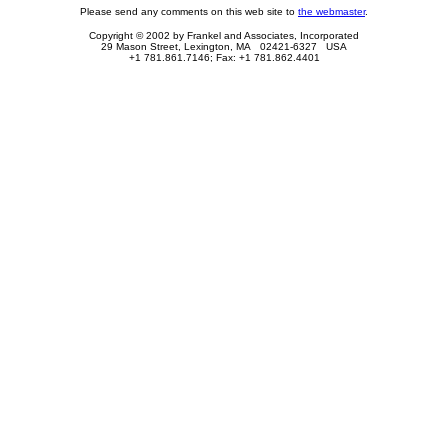
Please send any comments on this web site to
the webmaster
.
Copyright © 2002 by Frankel and Associates, Incorporated
29 Mason Street, Lexington, MA 02421-6327 USA
+1 781.861.7146; Fax: +1 781.862.4401