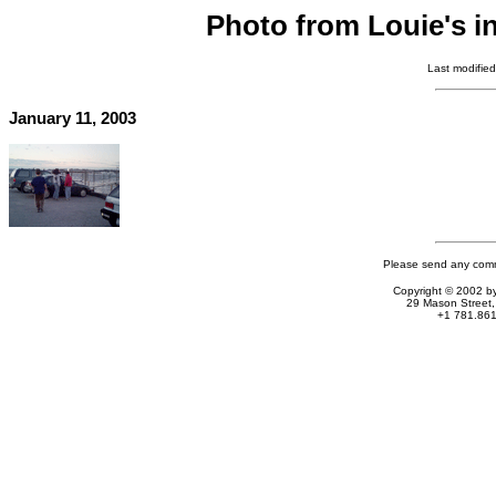
Photo from Louie's i
Last modifie
January 11, 2003
Please send any comm
Copyright © 2002 by
29 Mason Stree
+1 781.861