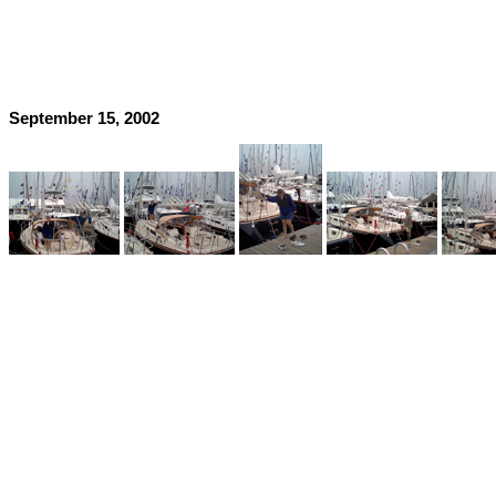
September 15, 2002