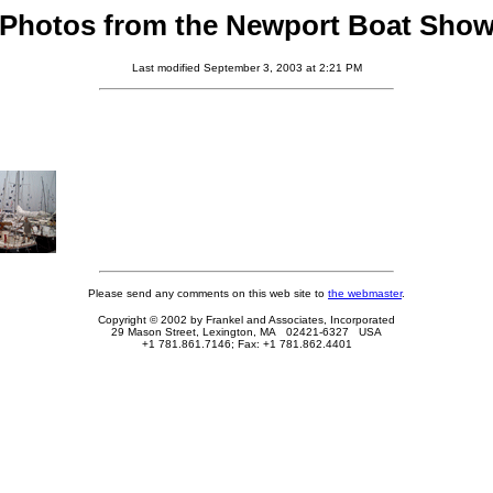
Photos from the Newport Boat Sho
Last modified September 3, 2003 at 2:21 PM
Please send any comments on this web site to
the webmaster
.
Copyright © 2002 by Frankel and Associates, Incorporated
29 Mason Street, Lexington, MA 02421-6327 USA
+1 781.861.7146; Fax: +1 781.862.4401