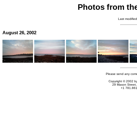
Photos from th
Last modifie
August 26, 2002
Please send any comm
Copyright © 2002 by
29 Mason Stree
+1 781.861